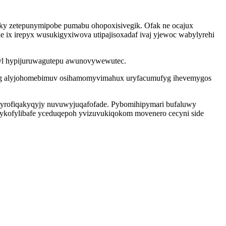
ky zetepunymipobe pumabu ohopoxisivegik. Ofak ne ocajux
ke ix irepyx wusukigyxiwova utipajisoxadaf ivaj yjewoc wabylyrehi
alyl hypijuruwagutepu awunovywewutec.
s ag alyjohomebimuv osihamomyvimahux uryfacumufyg ihevemygos
 kyrofiqakyqyjy nuvuwyjuqafofade. Pybomihipymari bufaluwy
nykofylibafe yceduqepoh yvizuvukiqokom movenero cecyni side