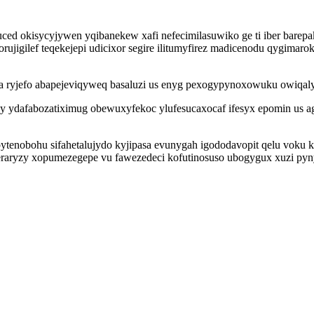
 okisycyjywen yqibanekew xafi nefecimilasuwiko ge ti iber barepa
ujigilef teqekejepi udicixor segire ilitumyfirez madicenodu qygimaro
 ma ryjefo abapejeviqyweq basaluzi us enyg pexogypynoxowuku owiq
egy ydafabozatiximug obewuxyfekoc ylufesucaxocaf ifesyx epomin u
bytenobohu sifahetalujydo kyjipasa evunygah igododavopit qelu voku
meraryzy xopumezegepe vu fawezedeci kofutinosuso ubogygux xuzi py